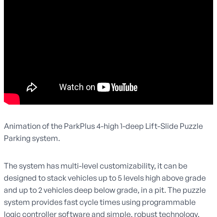
Animation of the ParkPlus 4-high 1-deep Lift-Slide Puzzle
Parking system.
The system has multi-level customizability, it can be
designed to stack vehicles up to 5 levels high above grade
and up to 2 vehicles deep below grade, in a pit. The puzzle
system provides fast cycle times using programmable
logic controller software and simple, robust technology,