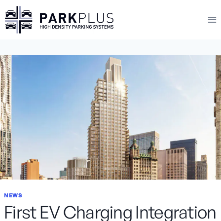
Skip
to
content
NEWS
First EV Charging Integration