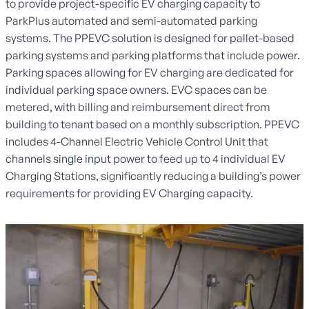
to provide project-specific EV charging capacity to
ParkPlus automated and semi-automated parking
systems. The PPEVC solution is designed for pallet-based
parking systems and parking platforms that include power.
Parking spaces allowing for EV charging are dedicated for
individual parking space owners. EVC spaces can be
metered, with billing and reimbursement direct from
building to tenant based on a monthly subscription. PPEVC
includes 4-Channel Electric Vehicle Control Unit that
channels single input power to feed up to 4 individual EV
Charging Stations, significantly reducing a building’s power
requirements for providing EV Charging capacity.