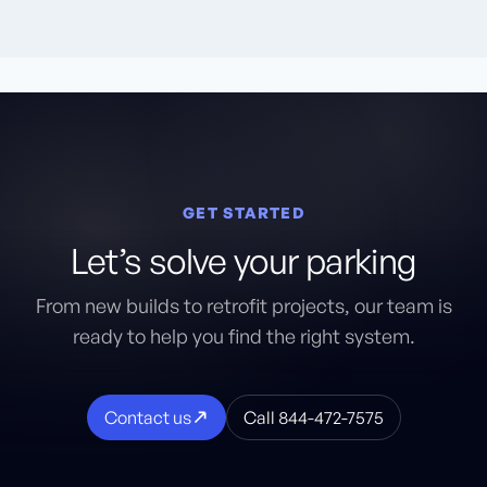
GET STARTED
Let’s solve your parking
From new builds to retrofit projects, our team is
ready to help you find the right system.
Contact us
Call 844-472-7575