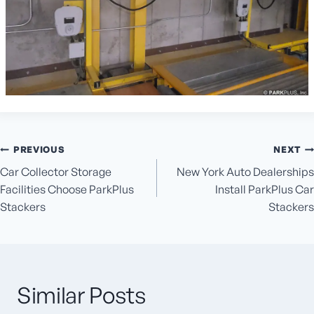
Post
PREVIOUS
NEXT
navigation
Car Collector Storage
New York Auto Dealerships
Facilities Choose ParkPlus
Install ParkPlus Car
Stackers
Stackers
Similar Posts