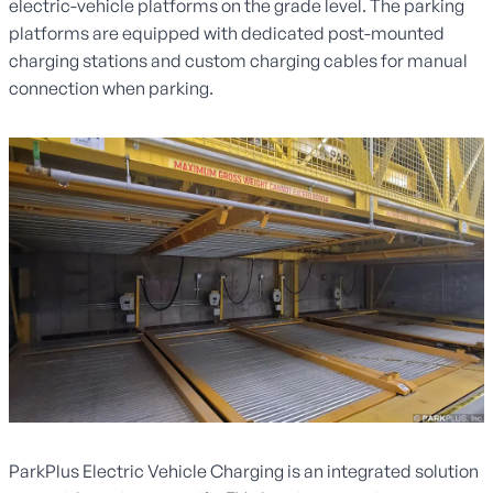
electric-vehicle platforms on the grade level. The parking
platforms are equipped with dedicated post-mounted
charging stations and custom charging cables for manual
connection when parking.
ParkPlus Electric Vehicle Charging is an integrated solution