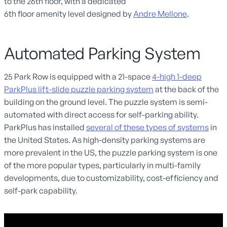
to the 26
th
floor, with
a
dedicated
6
th
floor
amenity
level
designed by
Andre Mellone
.
Automated Parking System
25 Park Row is equipped with a 21-space
4-high 1-deep
ParkPlus lift-slide puzzle parking system
at the back of the
building on the ground level. The puzzle system is semi-
automated with direct access for self-parking ability.
ParkPlus has installed
several of these types of systems
in
the United States. As high-density parking systems are
more prevalent in the US, the puzzle parking system is one
of the more popular types, particularly in multi-family
developments, due to customizability, cost-efficiency and
self-park capability.