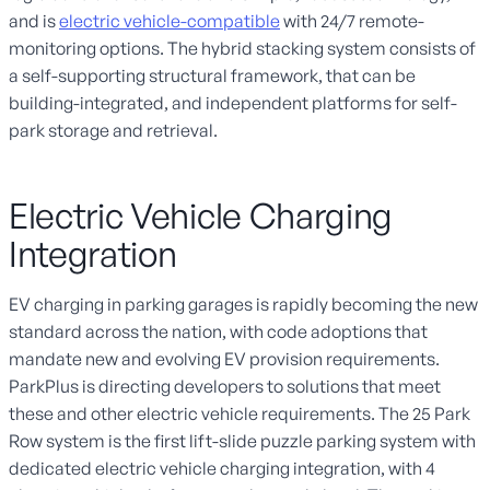
and is
electric vehicle-compatible
with 24/7 remote-
monitoring options. The hybrid stacking system consists of
a self-supporting structural framework, that can be
building-integrated, and independent platforms for self-
park storage and retrieval.
Electric Vehicle Charging
Integration
EV charging in parking garages is rapidly becoming the new
standard across the nation, with code adoptions that
mandate new and evolving EV provision requirements.
ParkPlus is directing developers to solutions that meet
these and other electric vehicle requirements. The 25 Park
Row system is the first lift-slide puzzle parking system with
dedicated electric vehicle charging integration, with 4