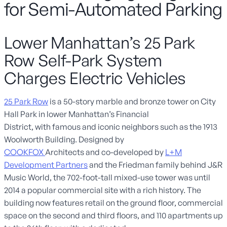
for Semi-Automated Parking
Lower Manhattan’s 25 Park
Row Self-Park System
Charges Electric Vehicles
25 Park Row
is a
50-story
marble and bronze tower
on City
Hall Park
in lower Manhattan’s Financial
District
,
w
ith
famous and iconic
neighbors
such as the 1913
Woolworth Building. Designed by
COOKFOX
A
rchitects
and
co-
developed by
L+M
Development Partners
and
the Friedman family behind J
&
R
Music World
, t
he
702-foot-tall mixed-use tower was until
2014 a popular commercial site with a rich history
. The
building
now
featur
es
retail on the ground floor, commercial
space on the second and third floors,
and
110 apa
rtments up