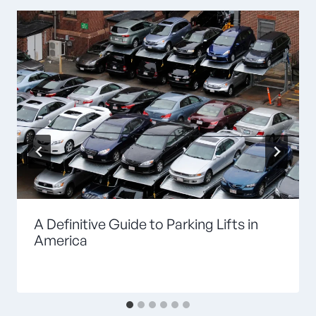
A Definitive Guide to Parking Lifts in
America